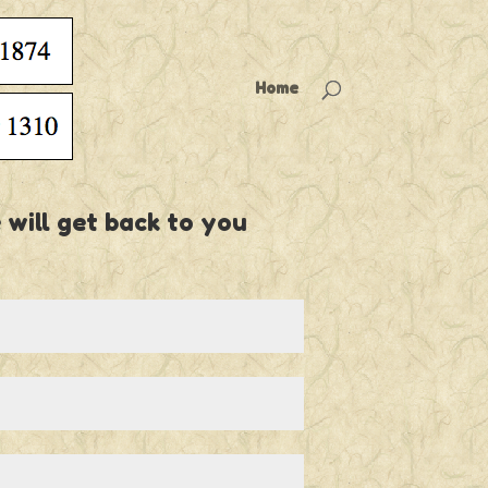
Home
 will get back to you