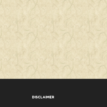
DISCLAIMER