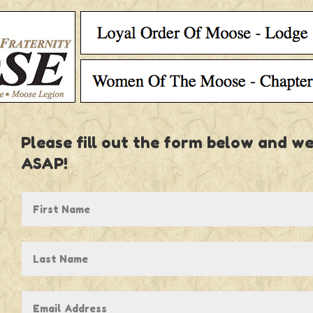
Please fill out the form below and we
ASAP!